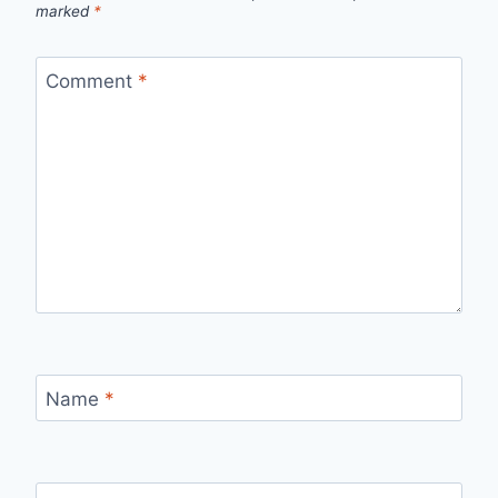
marked
*
Comment
*
Name
*