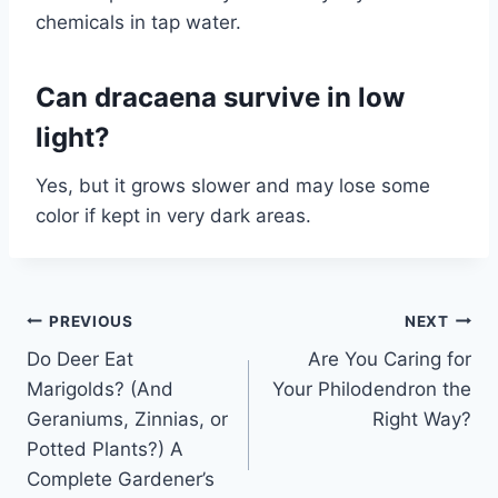
chemicals in tap water.
Can dracaena survive in low
light?
Yes, but it grows slower and may lose some
color if kept in very dark areas.
Post
PREVIOUS
NEXT
Do Deer Eat
Are You Caring for
navigation
Marigolds? (And
Your Philodendron the
Geraniums, Zinnias, or
Right Way?
Potted Plants?) A
Complete Gardener’s