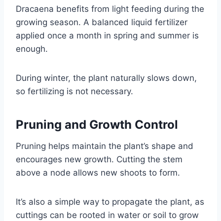
Dracaena benefits from light feeding during the
growing season. A balanced liquid fertilizer
applied once a month in spring and summer is
enough.
During winter, the plant naturally slows down,
so fertilizing is not necessary.
Pruning and Growth Control
Pruning helps maintain the plant’s shape and
encourages new growth. Cutting the stem
above a node allows new shoots to form.
It’s also a simple way to propagate the plant, as
cuttings can be rooted in water or soil to grow