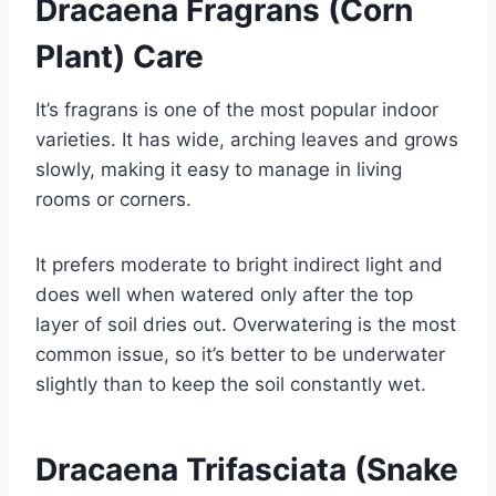
Dracaena Fragrans (Corn
Plant) Care
It’s fragrans is one of the most popular indoor
varieties. It has wide, arching leaves and grows
slowly, making it easy to manage in living
rooms or corners.
It prefers moderate to bright indirect light and
does well when watered only after the top
layer of soil dries out. Overwatering is the most
common issue, so it’s better to be underwater
slightly than to keep the soil constantly wet.
Dracaena Trifasciata (Snake