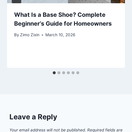
What Is a Base Shoe? Complete
Beginner’s Guide for Homeowners
By
Zimo Zixin
March 10, 2026
Leave a Reply
Your email address will not be published.
Required fields are