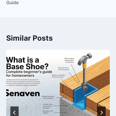
Guide
Similar Posts