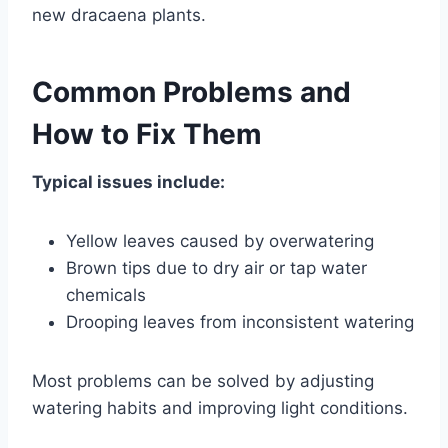
new dracaena plants.
Common Problems and
How to Fix Them
Typical issues include:
Yellow leaves caused by overwatering
Brown tips due to dry air or tap water
chemicals
Drooping leaves from inconsistent watering
Most problems can be solved by adjusting
watering habits and improving light conditions.