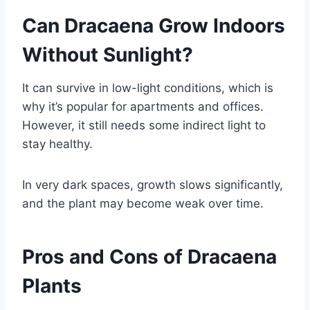
Can Dracaena Grow Indoors
Without Sunlight?
It can survive in low-light conditions, which is
why it’s popular for apartments and offices.
However, it still needs some indirect light to
stay healthy.
In very dark spaces, growth slows significantly,
and the plant may become weak over time.
Pros and Cons of Dracaena
Plants