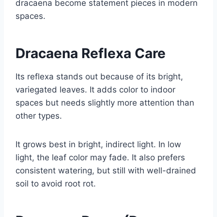
dracaena become statement pieces in modern
spaces.
Dracaena Reflexa Care
Its reflexa stands out because of its bright,
variegated leaves. It adds color to indoor
spaces but needs slightly more attention than
other types.
It grows best in bright, indirect light. In low
light, the leaf color may fade. It also prefers
consistent watering, but still with well-drained
soil to avoid root rot.