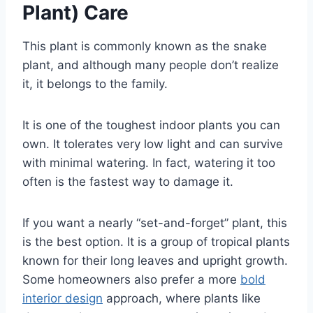
Plant) Care
This plant is commonly known as the snake
plant, and although many people don’t realize
it, it belongs to the family.
It is one of the toughest indoor plants you can
own. It tolerates very low light and can survive
with minimal watering. In fact, watering it too
often is the fastest way to damage it.
If you want a nearly “set-and-forget” plant, this
is the best option. It is a group of tropical plants
known for their long leaves and upright growth.
Some homeowners also prefer a more
bold
interior design
approach, where plants like