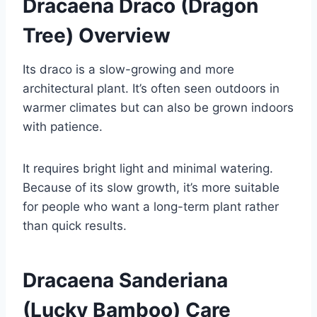
Dracaena Draco (Dragon
Tree) Overview
Its draco is a slow-growing and more
architectural plant. It’s often seen outdoors in
warmer climates but can also be grown indoors
with patience.
It requires bright light and minimal watering.
Because of its slow growth, it’s more suitable
for people who want a long-term plant rather
than quick results.
Dracaena Sanderiana
(Lucky Bamboo) Care