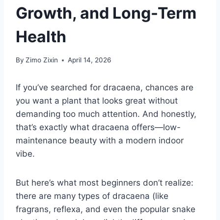
Growth, and Long-Term
Health
By
Zimo Zixin
April 14, 2026
If you’ve searched for dracaena, chances are
you want a plant that looks great without
demanding too much attention. And honestly,
that’s exactly what dracaena offers—low-
maintenance beauty with a modern indoor
vibe.
But here’s what most beginners don’t realize:
there are many types of dracaena (like
fragrans, reflexa, and even the popular snake