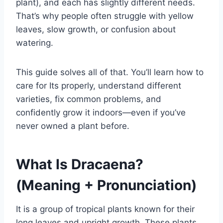
plant), and each has slightly different needs.
That’s why people often struggle with yellow
leaves, slow growth, or confusion about
watering.
This guide solves all of that. You’ll learn how to
care for Its properly, understand different
varieties, fix common problems, and
confidently grow it indoors—even if you’ve
never owned a plant before.
What Is Dracaena?
(Meaning + Pronunciation)
It is a group of tropical plants known for their
long leaves and upright growth. These plants