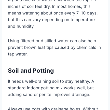
inches of soil feel dry. In most homes, this
means watering about once every 7–10 days,
but this can vary depending on temperature
and humidity.
Using filtered or distilled water can also help
prevent brown leaf tips caused by chemicals in
tap water.
Soil and Potting
It needs well-draining soil to stay healthy. A
standard indoor potting mix works well, but
adding sand or perlite improves drainage.
Always use pots with drainage holes. Without