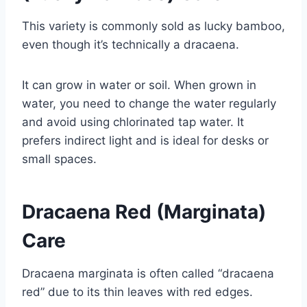
This variety is commonly sold as lucky bamboo,
even though it’s technically a dracaena.
It can grow in water or soil. When grown in
water, you need to change the water regularly
and avoid using chlorinated tap water. It
prefers indirect light and is ideal for desks or
small spaces.
Dracaena Red (Marginata)
Care
Dracaena marginata is often called “dracaena
red” due to its thin leaves with red edges.