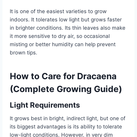
It is one of the easiest varieties to grow
indoors. It tolerates low light but grows faster
in brighter conditions. Its thin leaves also make
it more sensitive to dry air, so occasional
misting or better humidity can help prevent
brown tips.
How to Care for Dracaena
(Complete Growing Guide)
Light Requirements
It grows best in bright, indirect light, but one of
its biggest advantages is its ability to tolerate
low-light conditions. However, in very dim