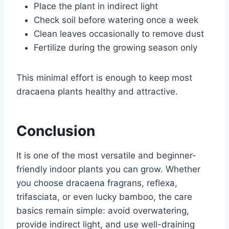
Place the plant in indirect light
Check soil before watering once a week
Clean leaves occasionally to remove dust
Fertilize during the growing season only
This minimal effort is enough to keep most
dracaena plants healthy and attractive.
Conclusion
It is one of the most versatile and beginner-
friendly indoor plants you can grow. Whether
you choose dracaena fragrans, reflexa,
trifasciata, or even lucky bamboo, the care
basics remain simple: avoid overwatering,
provide indirect light, and use well-draining