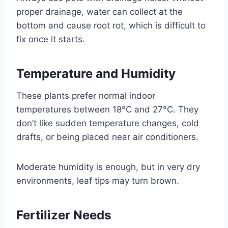
proper drainage, water can collect at the
bottom and cause root rot, which is difficult to
fix once it starts.
Temperature and Humidity
These plants prefer normal indoor
temperatures between 18°C and 27°C. They
don’t like sudden temperature changes, cold
drafts, or being placed near air conditioners.
Moderate humidity is enough, but in very dry
environments, leaf tips may turn brown.
Fertilizer Needs