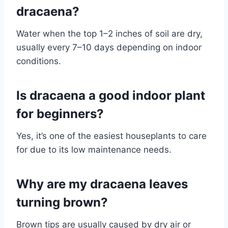
dracaena?
Water when the top 1–2 inches of soil are dry,
usually every 7–10 days depending on indoor
conditions.
Is dracaena a good indoor plant
for beginners?
Yes, it’s one of the easiest houseplants to care
for due to its low maintenance needs.
Why are my dracaena leaves
turning brown?
Brown tips are usually caused by dry air or