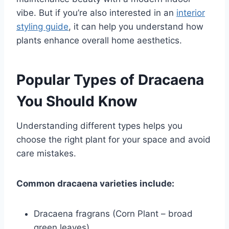
vibe. But if you’re also interested in an
interior
styling guide
, it can help you understand how
plants enhance overall home aesthetics.
Popular Types of Dracaena
You Should Know
Understanding different types helps you
choose the right plant for your space and avoid
care mistakes.
Common dracaena varieties include:
Dracaena fragrans (Corn Plant – broad
green leaves)