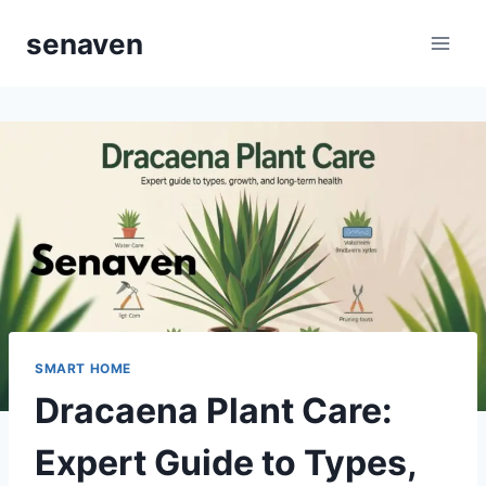
Skip
senaven
to
content
SMART HOME
Dracaena Plant Care:
Expert Guide to Types,