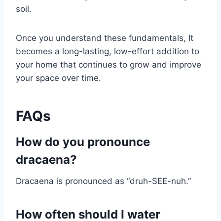
soil.
Once you understand these fundamentals, It
becomes a long-lasting, low-effort addition to
your home that continues to grow and improve
your space over time.
FAQs
How do you pronounce
dracaena?
Dracaena is pronounced as “druh-SEE-nuh.”
How often should I water