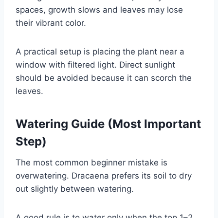
spaces, growth slows and leaves may lose
their vibrant color.
A practical setup is placing the plant near a
window with filtered light. Direct sunlight
should be avoided because it can scorch the
leaves.
Watering Guide (Most Important
Step)
The most common beginner mistake is
overwatering. Dracaena prefers its soil to dry
out slightly between watering.
A good rule is to water only when the top 1–2