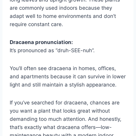
are commonly used indoors because they
adapt well to home environments and don’t
require constant care.
Dracaena pronunciation:
It’s pronounced as “druh-SEE-nuh”.
You’ll often see dracaena in homes, offices,
and apartments because it can survive in lower
light and still maintain a stylish appearance.
If you’ve searched for dracaena, chances are
you want a plant that looks great without
demanding too much attention. And honestly,
that’s exactly what dracaena offers—low-
maintenance beauty with a modern indoor