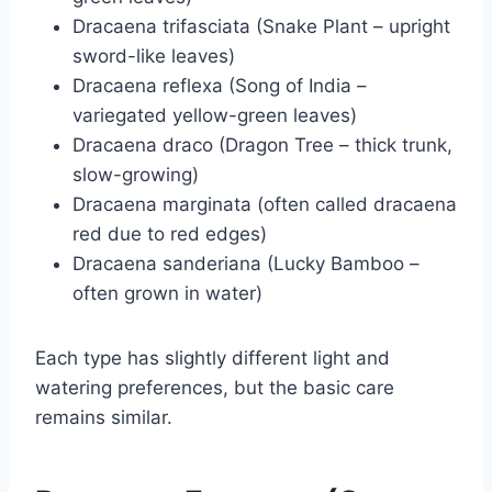
Dracaena trifasciata (Snake Plant – upright
sword-like leaves)
Dracaena reflexa (Song of India –
variegated yellow-green leaves)
Dracaena draco (Dragon Tree – thick trunk,
slow-growing)
Dracaena marginata (often called dracaena
red due to red edges)
Dracaena sanderiana (Lucky Bamboo –
often grown in water)
Each type has slightly different light and
watering preferences, but the basic care
remains similar.