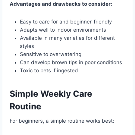
Advantages and drawbacks to consider:
Easy to care for and beginner-friendly
Adapts well to indoor environments
Available in many varieties for different
styles
Sensitive to overwatering
Can develop brown tips in poor conditions
Toxic to pets if ingested
Simple Weekly Care
Routine
For beginners, a simple routine works best: