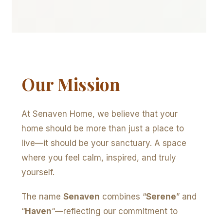
Our Mission
At Senaven Home, we believe that your
home should be more than just a place to
live—it should be your sanctuary. A space
where you feel calm, inspired, and truly
yourself.
The name
Senaven
combines “
Serene
” and
“
Haven
“—reflecting our commitment to