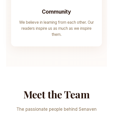
Community
We believe in learning from each other. Our
readers inspire us as much as we inspire
them.
Meet the Team
The passionate people behind Senaven