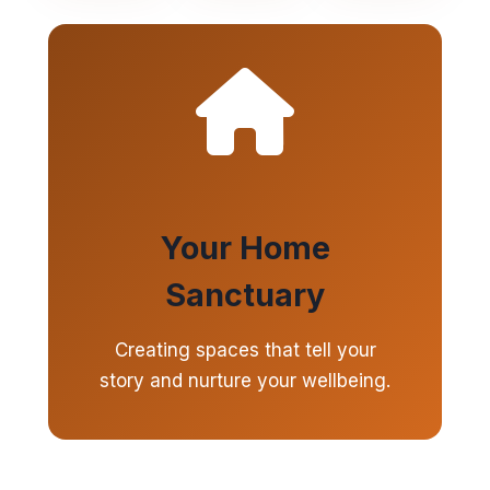
Your Home
Sanctuary
Creating spaces that tell your
story and nurture your wellbeing.