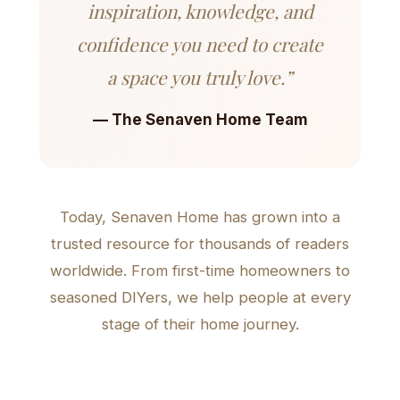
inspiration, knowledge, and
confidence you need to create
a space you truly love.”
— The Senaven Home Team
Today, Senaven Home has grown into a
trusted resource for thousands of readers
worldwide. From first-time homeowners to
seasoned DIYers, we help people at every
stage of their home journey.