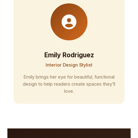
Emily Rodriguez
Interior Design Stylist
Emily brings her eye for beautiful, functional
design to help readers create spaces they’ll
love.