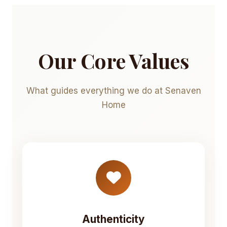
Our Core Values
What guides everything we do at Senaven
Home
Authenticity