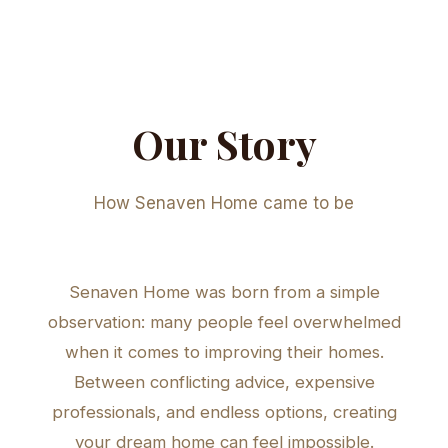
Our Story
How Senaven Home came to be
Senaven Home was born from a simple
observation: many people feel overwhelmed
when it comes to improving their homes.
Between conflicting advice, expensive
professionals, and endless options, creating
your dream home can feel impossible.