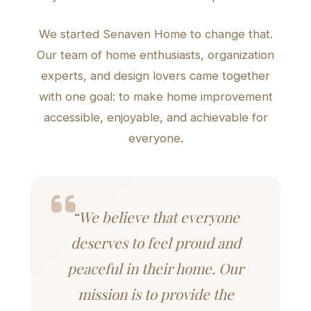
We started Senaven Home to change that.
Our team of home enthusiasts, organization
experts, and design lovers came together
with one goal: to make home improvement
accessible, enjoyable, and achievable for
everyone.
“We believe that everyone
deserves to feel proud and
peaceful in their home. Our
mission is to provide the