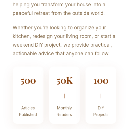
helping you transform your house into a
peaceful retreat from the outside world.
Whether you’re looking to organize your
kitchen, redesign your living room, or start a
weekend DIY project, we provide practical,
actionable advice that anyone can follow.
500
50K
100
+
+
+
Articles
Monthly
DIY
Published
Readers
Projects