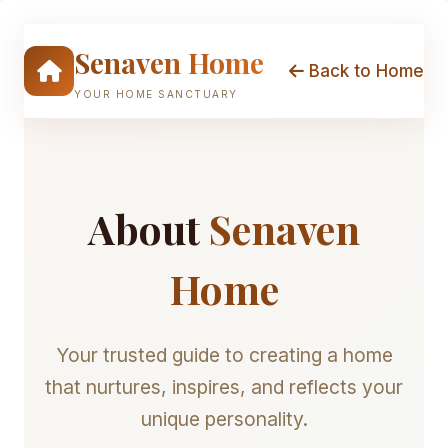
Skip
to
Senaven Home
content
Back to Home
YOUR HOME SANCTUARY
About
Senaven
Home
Your trusted guide to creating a home
that nurtures, inspires, and reflects your
unique personality.