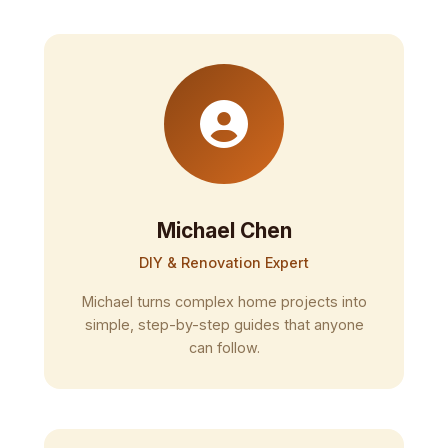
Michael Chen
DIY & Renovation Expert
Michael turns complex home projects into
simple, step-by-step guides that anyone
can follow.