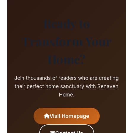
Ready to
Transform Your
Home?
Join thousands of readers who are creating
their perfect home sanctuary with Senaven
Home.
Visit Homepage