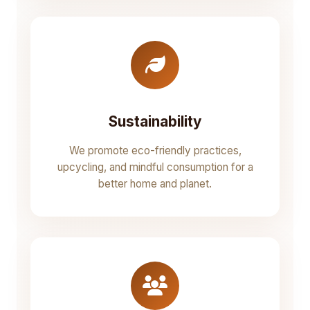
Sustainability
We promote eco-friendly practices,
upcycling, and mindful consumption for a
better home and planet.