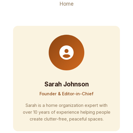
Home
Sarah Johnson
Founder & Editor-in-Chief
Sarah is a home organization expert with
over 10 years of experience helping people
create clutter-free, peaceful spaces.