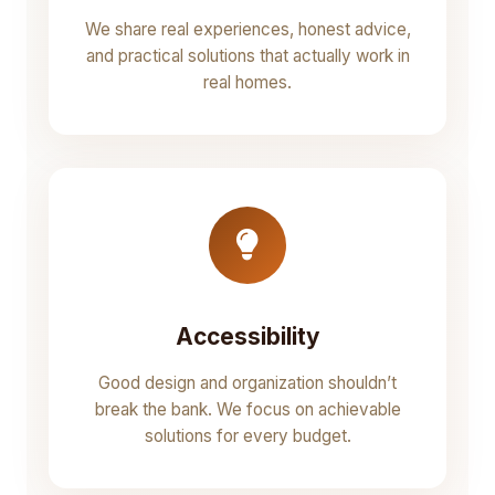
We share real experiences, honest advice,
and practical solutions that actually work in
real homes.
Accessibility
Good design and organization shouldn’t
break the bank. We focus on achievable
solutions for every budget.