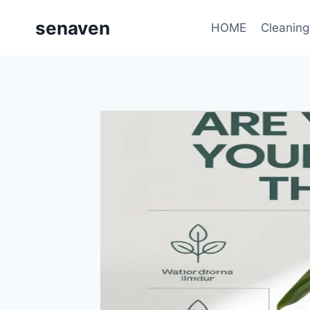
Skip
senaven
to
HOME
Cleaning
content