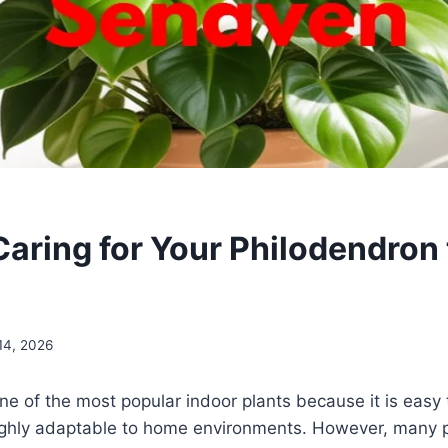
Caring for Your Philodendron 
 14, 2026
ne of the most popular indoor plants because it is easy t
ighly adaptable to home environments. However, many pl