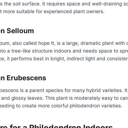
s the soil surface. It requires space and well-draining soi
it more suitable for experienced plant owners.
on Selloum
um, also called hope It, is a large, dramatic plant with 
into a tree-like structure indoors and needs space to spr
, it performs best in bright, indirect light and consisten
on Erubescens
escens is a parent species for many hybrid varieties. It 
 and glossy leaves. This plant is moderately easy to care
eeding to create more colorful philodendron varieties.
re for a Philodendron Indoors