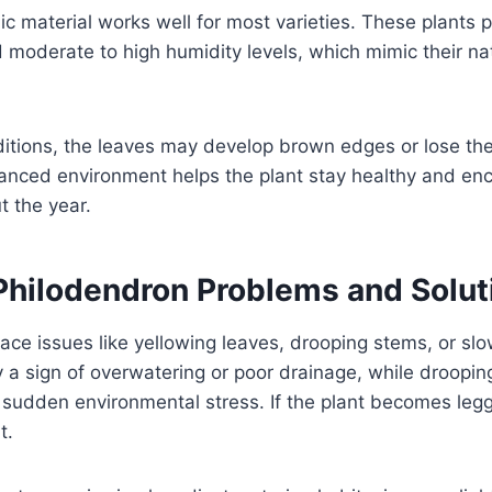
nic material works well for most varieties. These plants
moderate to high humidity levels, which mimic their nat
ditions, the leaves may develop brown edges or lose the
lanced environment helps the plant stay healthy and en
t the year.
ilodendron Problems and Solut
face issues like yellowing leaves, drooping stems, or sl
y a sign of overwatering or poor drainage, while droopin
sudden environmental stress. If the plant becomes leggy
t.