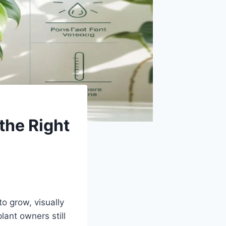
the Right
o grow, visually
ant owners still