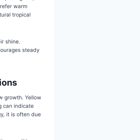
 prefer warm
ural tropical
ir shine.
courages steady
ions
ow growth. Yellow
g can indicate
, it is often due