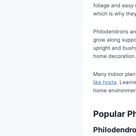
foliage and easy
which is why they
Philodendrons are
grow along suppor
upright and bushy
home decoration.
Many indoor plant
like hosta
. Learn
home environmen
Popular P
Philodendr