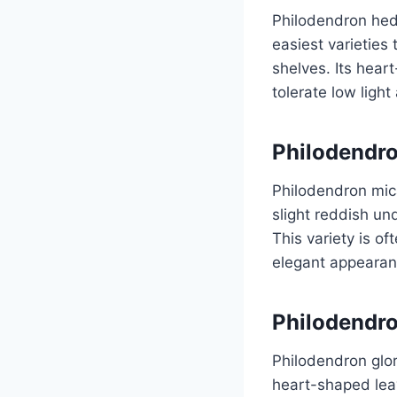
Philodendron hed
easiest varieties 
shelves. Its hear
tolerate low light
Philodendr
Philodendron mica
slight reddish und
This variety is o
elegant appearan
Philodendr
Philodendron glor
heart-shaped leav