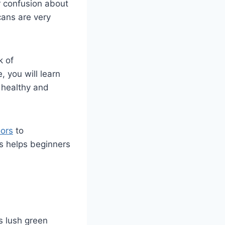
or confusion about
cans are very
k of
, you will learn
a healthy and
oors
to
s helps beginners
ts lush green