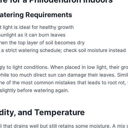
atering Requirements
t light is ideal for healthy growth
sunlight as it can burn leaves
en the top layer of soil becomes dry
 a strict watering schedule; check soil moisture instead
gly to light conditions. When placed in low light, their 
ile too much direct sun can damage their leaves. Simil
ne of the most common mistakes that leads to root rot, s
y slightly before watering again.
idity, and Temperature
il that drains well but still retains some moisture. A mix o