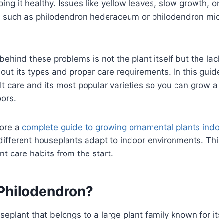
ping it healthy. Issues like yellow leaves, slow growth, 
ies such as philodendron hederaceum or philodendron mi
ehind these problems is not the plant itself but the lac
ut its types and proper care requirements. In this guide
It care and its most popular varieties so you can grow 
oors.
lore a
complete guide to growing ornamental plants ind
ifferent houseplants adapt to indoor environments. Thi
nt care habits from the start.
 Philodendron?
ouseplant that belongs to a large plant family known for i