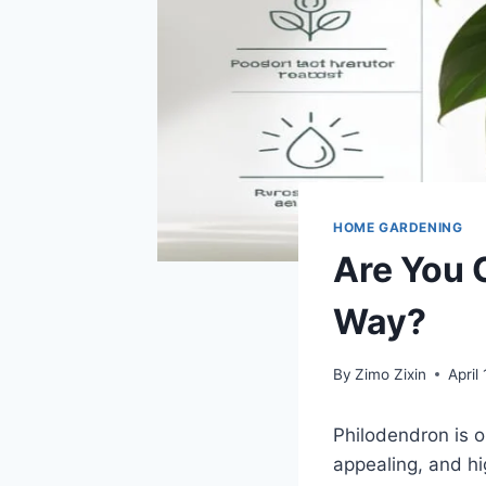
HOME GARDENING
Are You 
Way?
By
Zimo Zixin
April
Philodendron is o
appealing, and h