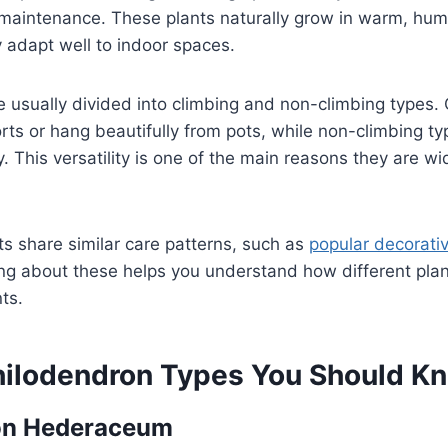
 maintenance. These plants naturally grow in warm, hum
 adapt well to indoor spaces.
 usually divided into climbing and non-climbing types. 
ts or hang beautifully from pots, while non-climbing t
. This versatility is one of the main reasons they are wi
s share similar care patterns, such as
popular decorativ
ing about these helps you understand how different pla
ts.
hilodendron Types You Should K
on Hederaceum