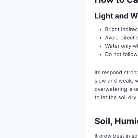
Light and W
Bright indirec
Avoid direct 
Water only wh
Do not follow
Its respond stron
slow and weak, wh
overwatering is o
to let the soil dr
Soil, Hum
It grow best in so