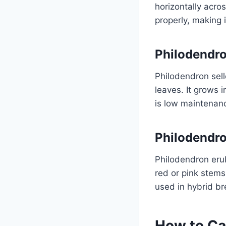
horizontally acros
properly, making 
Philodendr
Philodendron sello
leaves. It grows 
is low maintenance
Philodendr
Philodendron erub
red or pink stems
used in hybrid br
How to Ca