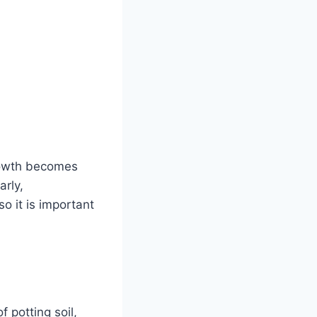
growth becomes
arly,
o it is important
f potting soil,