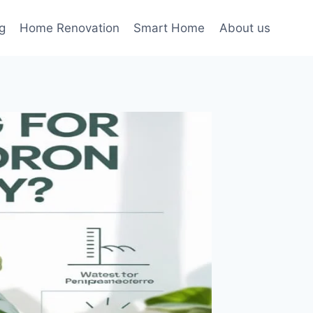
g
Home Renovation
Smart Home
About us