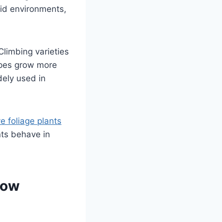
id environments,
Climbing varieties
ypes grow more
dely used in
e foliage plants
nts behave in
now