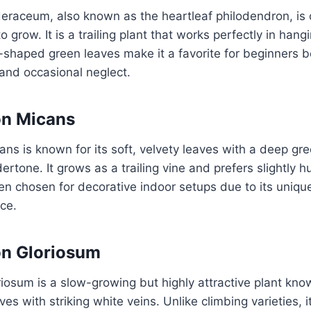
eraceum, also known as the heartleaf philodendron, is 
to grow. It is a trailing plant that works perfectly in han
t-shaped green leaves make it a favorite for beginners 
 and occasional neglect.
on Micans
ns is known for its soft, velvety leaves with a deep gr
ertone. It grows as a trailing vine and prefers slightly 
ften chosen for decorative indoor setups due to its uniqu
ce.
on Gloriosum
iosum is a slow-growing but highly attractive plant known
es with striking white veins. Unlike climbing varieties, 