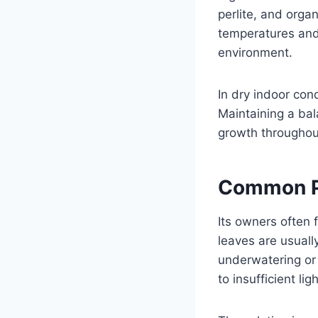
perlite, and orga
temperatures and 
environment.
In dry indoor con
Maintaining a ba
growth throughou
Common Ph
Its owners often 
leaves are usuall
underwatering or 
to insufficient ligh