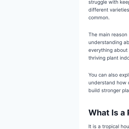
struggle with kee
different variet
common.
The main reason b
understanding abo
everything about 
thriving plant ind
You can also exp
understand how d
build stronger pla
What Is a
It is a tropical h