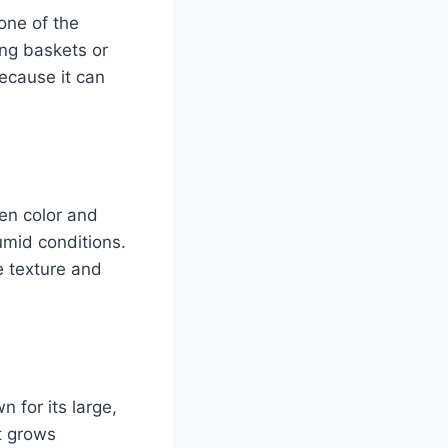
one of the
ging baskets or
because it can
een color and
humid conditions.
e texture and
 for its large,
it grows