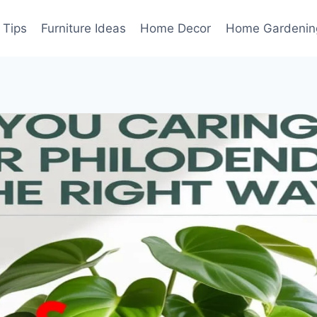
 Tips
Furniture Ideas
Home Decor
Home Gardenin