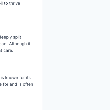
l to thrive
deeply split
ead. Although it
t care.
is known for its
 for and is often