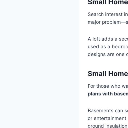
Small Home 
Search interest i
major problem—sp
A loft adds a sec
used as a bedroom
designs are one o
Small Home
For those who wan
plans with base
Basements can se
or entertainment 
ground insulation