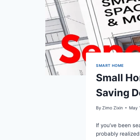
SMART HOME
Small Ho
Saving D
By
Zimo Zixin
May 
If you’ve been se
probably realized