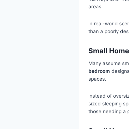
areas.
In real-world sce
than a poorly de
Small Home
Many assume sma
bedroom
designs 
spaces.
Instead of oversiz
sized sleeping sp
those needing a 