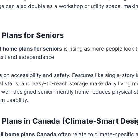
ge can also double as a workshop or utility space, making
Plans for Seniors
l home plans for seniors
is rising as more people look 
ort and independence.
 on accessibility and safety. Features like single-story 
 stairs, and easy-to-reach storage make daily living mo
a well-designed senior-friendly home reduces physical s
m usability.
Plans in Canada (Climate-Smart Desi
ll home plans Canada
often relate to climate-specific 