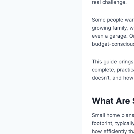
real challenge.
Some people want
growing family, wh
even a garage. On
budget-conscious
This guide brings
complete, practi
doesn’t, and how 
What Are 
Small home plans 
footprint, typical
how efficiently t