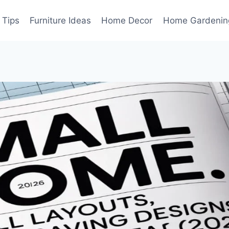
 Tips
Furniture Ideas
Home Decor
Home Gardenin