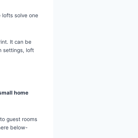
lofts solve one
nt. It can be
settings, loft
small home
 to guest rooms
where below-