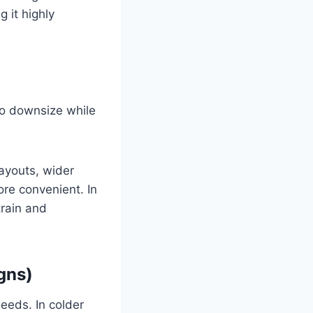
 it highly
to downsize while
layouts, wider
re convenient. In
train and
gns)
needs. In colder