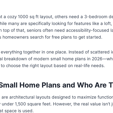
 a cozy 1000 sq ft layout, others need a 3-bedroom de
ile many are specifically looking for features like a loft
 top of that, seniors often need accessibility-focused 
 homeowners search for free plans to get started.
 everything together in one place. Instead of scattered id
cal breakdown of modern small home plans in 2026—wh
to choose the right layout based on real-life needs.
Small Home Plans and Who Are T
are architectural layouts designed to maximize function
ly under 1,500 square feet. However, the real value isn’t j
hat space is used.