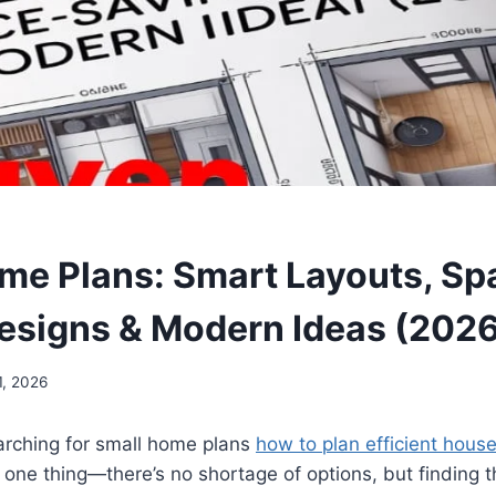
me Plans: Smart Layouts, Sp
esigns & Modern Ideas (2026
1, 2026
arching for
small home plans
how to plan efficient house
 one thing—there’s no shortage of options, but finding 