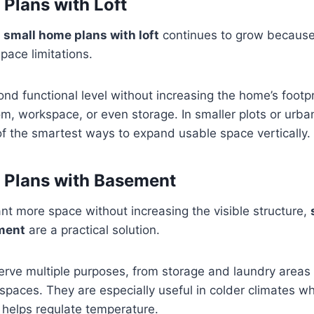
Plans with Loft
n
small home plans with loft
continues to grow because 
ace limitations.
ond functional level without increasing the home’s footpri
, workspace, or even storage. In smaller plots or urban 
f the smartest ways to expand usable space vertically.
 Plans with Basement
t more space without increasing the visible structure,
ment
are a practical solution.
rve multiple purposes, from storage and laundry areas
spaces. They are especially useful in colder climates 
 helps regulate temperature.