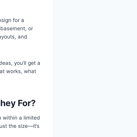
sign for a
, basement, or
layouts, and
eas, you’ll get a
at works, what
hey For?
 within a limited
ust the size—it’s