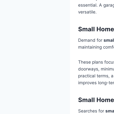
essential. A gara
versatile.
Small Home 
Demand for
smal
maintaining comf
These plans focus
doorways, minimal
practical terms, 
improves long-ter
Small Home 
Searches for
sma