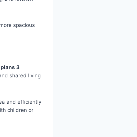
 more spacious
 plans 3
and shared living
ea and efficiently
th children or