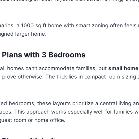
narios, a 1000 sq ft home with smart zoning often feels
signed larger home.
 Plans with 3 Bedrooms
ll homes can’t accommodate families, but
small home
prove otherwise. The trick lies in compact room sizing 
ed bedrooms, these layouts prioritize a central living ar
aces. This approach works especially well for families wi
guest room or home office.