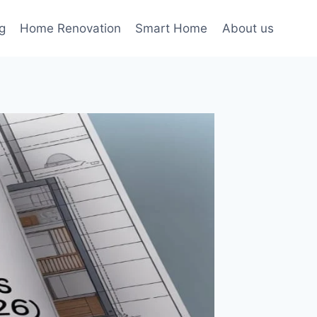
g
Home Renovation
Smart Home
About us