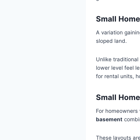
Small Home
A variation gainin
sloped land.
Unlike traditiona
lower level feel 
for rental units, 
Small Home
For homeowners 
basement
combine
These layouts are