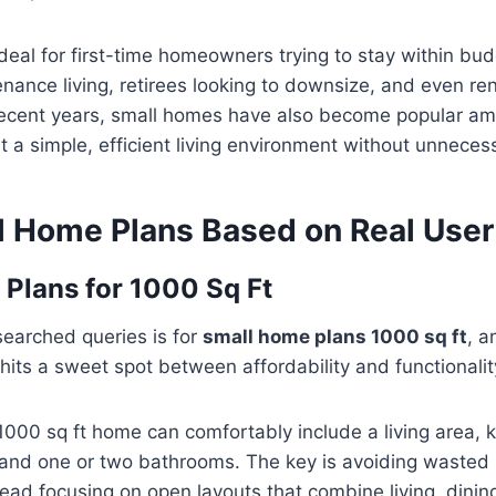
deal for first-time homeowners trying to stay within bud
nance living, retirees looking to downsize, and even re
n recent years, small homes have also become popular a
a simple, efficient living environment without unneces
l Home Plans Based on Real Use
Plans for 1000 Sq Ft
searched queries is for
small home plans 1000 sq ft
, a
 hits a sweet spot between affordability and functionalit
000 sq ft home can comfortably include a living area, k
and one or two bathrooms. The key is avoiding wasted 
ead focusing on open layouts that combine living, dinin