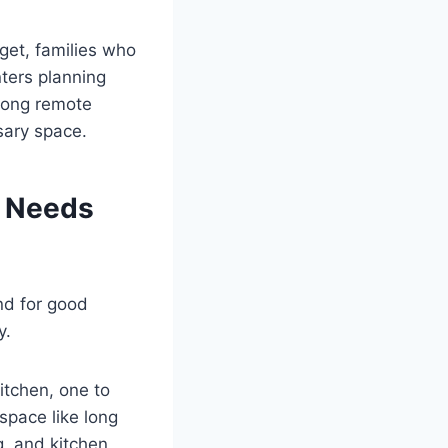
get, families who
nters planning
mong remote
sary space.
r Needs
nd for good
y.
itchen, one to
space like long
g, and kitchen