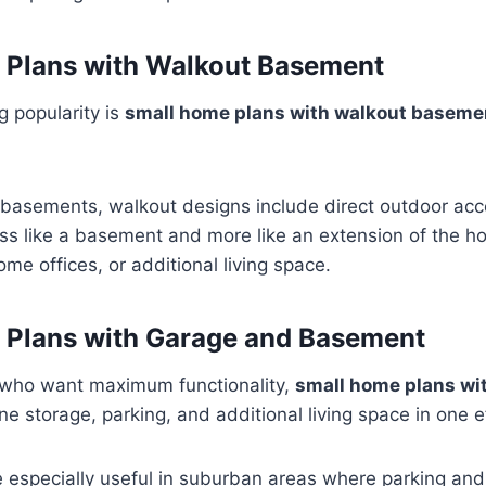
 Plans with Walkout Basement
g popularity is
small home plans with walkout baseme
l basements, walkout designs include direct outdoor ac
less like a basement and more like an extension of the ho
home offices, or additional living space.
 Plans with Garage and Basement
who want maximum functionality,
small home plans wi
 storage, parking, and additional living space in one ef
 especially useful in suburban areas where parking and