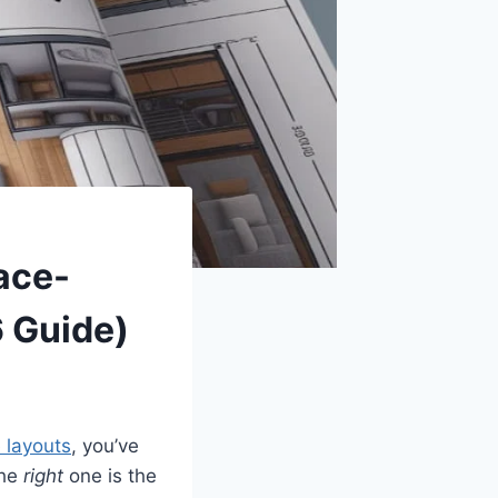
ace-
 Guide)
 layouts
, you’ve
the
right
one is the