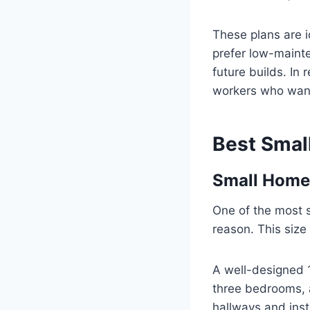
These plans are i
prefer low-mainte
future builds. I
workers who want 
Best Smal
Small Home 
One of the most 
reason. This size
A well-designed 1
three bedrooms, 
hallways and inst