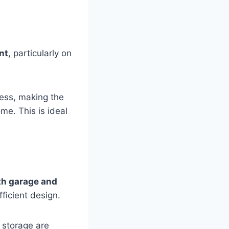
nt
, particularly on
cess, making the
me. This is ideal
th garage and
ficient design.
 storage are