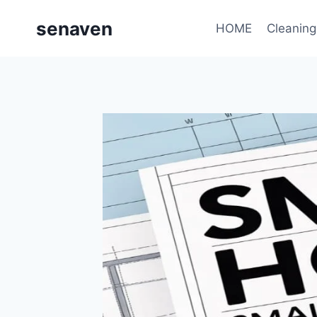
Skip
senaven
to
HOME
Cleaning
content