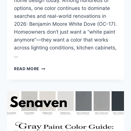
home design today. Among hundreds of
options, one color continues to dominate
searches and real-world renovations in
2026: Benjamin Moore White Dove (OC-17).
Homeowners don’t just want a “white paint
anymore”—they want a color that works
across lighting conditions, kitchen cabinets,
…
IS
READ MORE
BENJAMIN
MOORE
WHITE
DOVE
WORTH
IT
IN
2026?