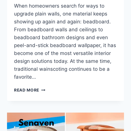
When homeowners search for ways to
upgrade plain walls, one material keeps
showing up again and again: beadboard.
From beadboard walls and ceilings to
beadboard bathroom designs and even
peel-and-stick beadboard wallpaper, it has
become one of the most versatile interior
design solutions today. At the same time,
traditional wainscoting continues to be a
favorite…
BEADBOARD
READ MORE
WALLS
VS
WAINSCOTING:
COMPLETE
GUIDE
TO