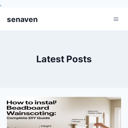
.
Skip
senaven
to
content
Latest Posts