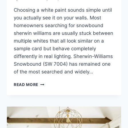
Choosing a white paint sounds simple until
you actually see it on your walls. Most
homeowners searching for snowbound
sherwin williams are usually stuck between
multiple whites that all look similar on a
sample card but behave completely
differently in real lighting. Sherwin-Williams
Snowbound (SW 7004) has remained one
of the most searched and widely…
SNOWBOUND
READ MORE
SHERWIN
WILLIAMS:
EXPERT
GUIDE,
UNDERTONES
&
COMPARISON