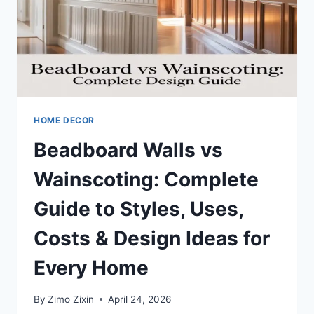
MORE
(COMPLETE
GUIDE
FOR
HOMEOWNERS)
HOME DECOR
Beadboard Walls vs
Wainscoting: Complete
Guide to Styles, Uses,
Costs & Design Ideas for
Every Home
By
Zimo Zixin
April 24, 2026