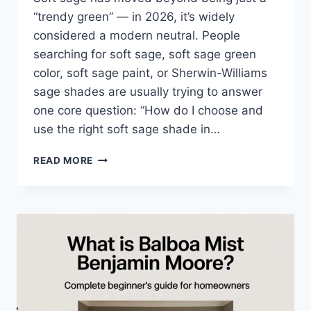
“trendy green” — in 2026, it’s widely
considered a modern neutral. People
searching for soft sage, soft sage green
color, soft sage paint, or Sherwin-Williams
sage shades are usually trying to answer
one core question: “How do I choose and
use the right soft sage shade in…
WHAT
READ MORE
IS
SOFT
SAGE?
COMPLETE
BEGINNER
GUIDE
FOR
STYLISH,
CALM
HOMES