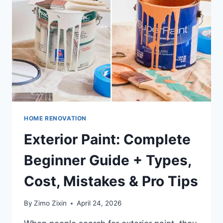
STYLES,
USES,
COSTS
&
DESIGN
IDEAS
FOR
EVERY
HOME
HOME RENOVATION
Exterior Paint: Complete
Beginner Guide + Types,
Cost, Mistakes & Pro Tips
By
Zimo Zixin
April 24, 2026