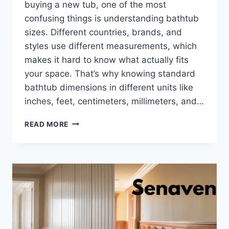
buying a new tub, one of the most
confusing things is understanding bathtub
sizes. Different countries, brands, and
styles use different measurements, which
makes it hard to know what actually fits
your space. That’s why knowing standard
bathtub dimensions in different units like
inches, feet, centimeters, millimeters, and…
STANDARD
READ MORE
BATHTUB
DIMENSIONS
EXPLAINED:
SIZES
IN
INCHES,
FEET,
CM,
MM
&