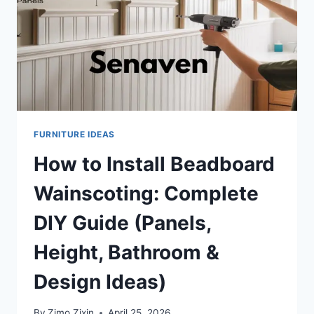
FURNITURE IDEAS
How to Install Beadboard
Wainscoting: Complete
DIY Guide (Panels,
Height, Bathroom &
Design Ideas)
By
Zimo Zixin
April 25, 2026