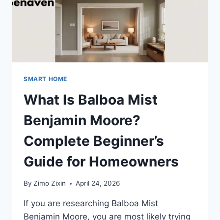
SMART HOME
What Is Balboa Mist
Benjamin Moore?
Complete Beginner’s
Guide for Homeowners
By
Zimo Zixin
April 24, 2026
If you are researching Balboa Mist
Benjamin Moore, you are most likely trying