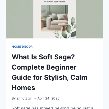
PRO
TIPS
HOME DECOR
What Is Soft Sage?
Complete Beginner
Guide for Stylish, Calm
Homes
By
Zimo Zixin
April 24, 2026
Soft sage has moved beyond being just a