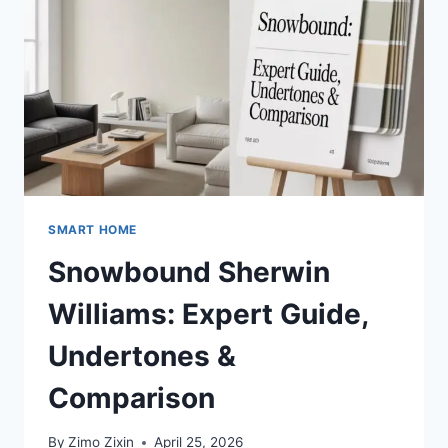
(PANELS,
HEIGHT,
BATHROOM
&
DESIGN
IDEAS)
SMART HOME
Snowbound Sherwin
Williams: Expert Guide,
Undertones &
Comparison
By
Zimo Zixin
April 25, 2026