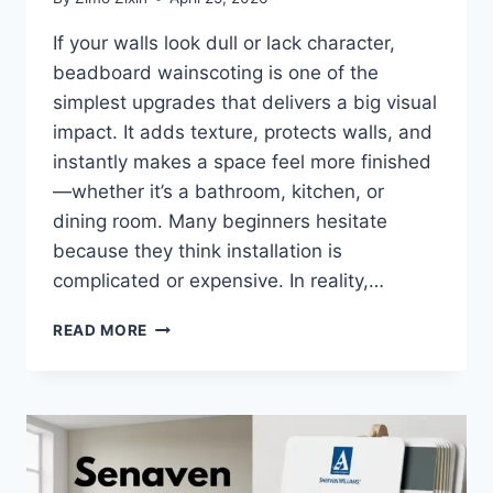
If your walls look dull or lack character,
beadboard wainscoting is one of the
simplest upgrades that delivers a big visual
impact. It adds texture, protects walls, and
instantly makes a space feel more finished
—whether it’s a bathroom, kitchen, or
dining room. Many beginners hesitate
because they think installation is
complicated or expensive. In reality,…
HOW
READ MORE
TO
INSTALL
BEADBOARD
WAINSCOTING:
COMPLETE
DIY
GUIDE