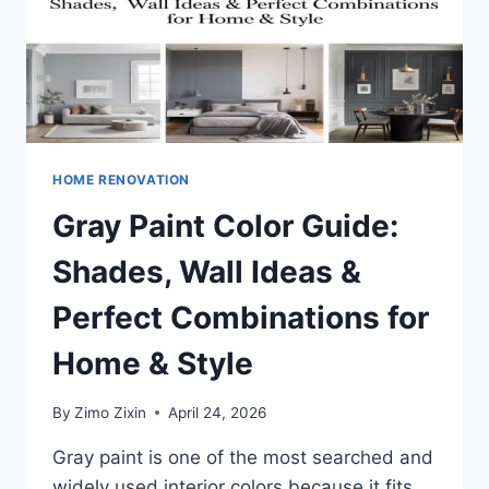
HOME RENOVATION
Gray Paint Color Guide:
Shades, Wall Ideas &
Perfect Combinations for
Home & Style
By
Zimo Zixin
April 24, 2026
Gray paint is one of the most searched and
widely used interior colors because it fits