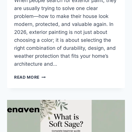
When people search for exterior paint, they
are usually trying to solve one clear
problem—how to make their house look
modern, protected, and valuable again. In
2026, exterior painting is not just about
choosing a color; it is about selecting the
right combination of durability, design, and
weather protection that fits your home’s
architecture and…
EXTERIOR
READ MORE
PAINT:
COMPLETE
BEGINNER
GUIDE
+
TYPES,
COST,
MISTAKES
&