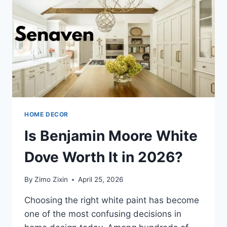
HOME DECOR
Is Benjamin Moore White
Dove Worth It in 2026?
By
Zimo Zixin
April 25, 2026
Choosing the right white paint has become
one of the most confusing decisions in