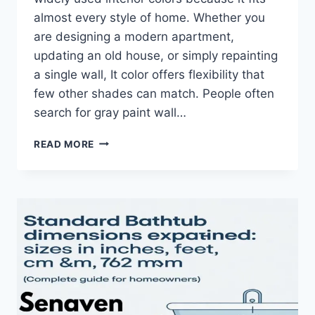
almost every style of home. Whether you
are designing a modern apartment,
updating an old house, or simply repainting
a single wall, It color offers flexibility that
few other shades can match. People often
search for gray paint wall…
GRAY
READ MORE
PAINT
COLOR
GUIDE:
SHADES,
WALL
IDEAS
&
PERFECT
COMBINATIONS
FOR
HOME