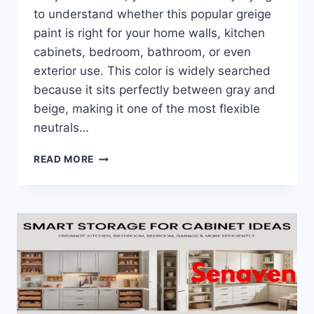
to understand whether this popular greige
paint is right for your home walls, kitchen
cabinets, bedroom, bathroom, or even
exterior use. This color is widely searched
because it sits perfectly between gray and
beige, making it one of the most flexible
neutrals…
WHAT
READ MORE
IS
BALBOA
MIST
BENJAMIN
MOORE?
COMPLETE
BEGINNER’S
GUIDE
FOR
HOMEOWNERS