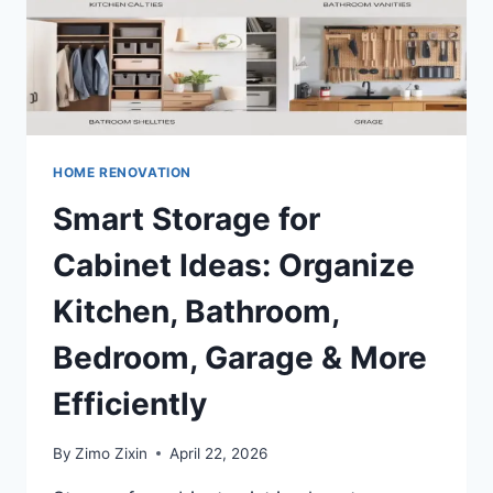
HOME RENOVATION
Smart Storage for
Cabinet Ideas: Organize
Kitchen, Bathroom,
Bedroom, Garage & More
Efficiently
By
Zimo Zixin
April 22, 2026