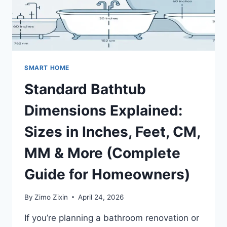
&
STYLE
SMART HOME
Standard Bathtub
Dimensions Explained:
Sizes in Inches, Feet, CM,
MM & More (Complete
Guide for Homeowners)
By
Zimo Zixin
April 24, 2026
If you’re planning a bathroom renovation or