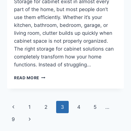
Storage for cabinet exist in almost every
part of the home, but most people don’t
use them efficiently. Whether it’s your
kitchen, bathroom, bedroom, garage, or
living room, clutter builds up quickly when
cabinet space is not properly organized.
The right storage for cabinet solutions can
completely transform how your home
functions. Instead of struggling…
SMART
READ MORE
STORAGE
FOR
CABINET
IDEAS:
Page
Previous
1
2
3
4
5
…
ORGANIZE
KITCHEN,
navigation
Page
Next
9
BATHROOM,
BEDROOM,
Page