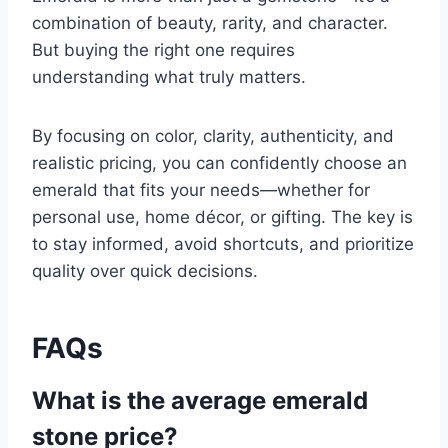
combination of beauty, rarity, and character.
But buying the right one requires
understanding what truly matters.
By focusing on color, clarity, authenticity, and
realistic pricing, you can confidently choose an
emerald that fits your needs—whether for
personal use, home décor, or gifting. The key is
to stay informed, avoid shortcuts, and prioritize
quality over quick decisions.
FAQs
What is the average emerald
stone price?