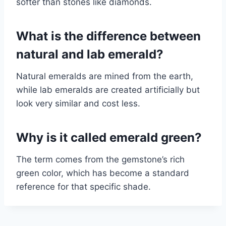
softer than stones like diamonds.
What is the difference between
natural and lab emerald?
Natural emeralds are mined from the earth,
while lab emeralds are created artificially but
look very similar and cost less.
Why is it called emerald green?
The term comes from the gemstone’s rich
green color, which has become a standard
reference for that specific shade.