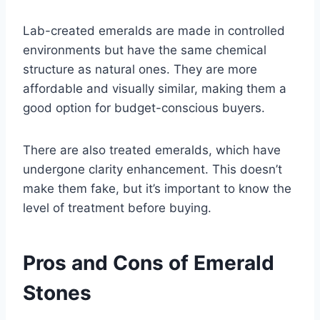
Lab-created emeralds are made in controlled
environments but have the same chemical
structure as natural ones. They are more
affordable and visually similar, making them a
good option for budget-conscious buyers.
There are also treated emeralds, which have
undergone clarity enhancement. This doesn’t
make them fake, but it’s important to know the
level of treatment before buying.
Pros and Cons of Emerald
Stones