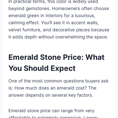
In practical terms, this color is widely used
beyond gemstones. Homeowners often choose
emerald green in interiors for a luxurious,
calming effect. You’ll see it in accent walls,
velvet furniture, and decorative pieces because
it adds depth without overwhelming the space.
Emerald Stone Price: What
You Should Expect
One of the most common questions buyers ask
is:
How much does an emerald cost?
The
answer depends on several key factors.
Emerald stone price can range from very
affordable to extremely expensive. Lower-