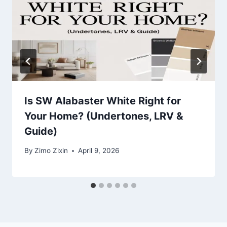
Is SW Alabaster White Right for
Your Home? (Undertones, LRV &
Guide)
By
Zimo Zixin
April 9, 2026