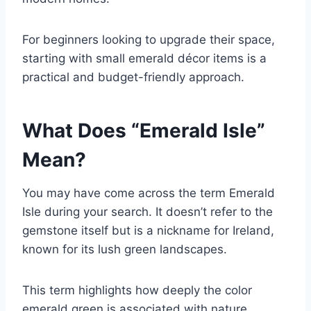
For beginners looking to upgrade their space,
starting with small emerald décor items is a
practical and budget-friendly approach.
What Does “Emerald Isle”
Mean?
You may have come across the term
Emerald
Isle
during your search. It doesn’t refer to the
gemstone itself but is a nickname for Ireland,
known for its lush green landscapes.
This term highlights how deeply the color
emerald green is associated with nature,