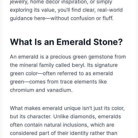
jewelry, home décor inspiration, or simply
exploring its value, you’ll find clear, real-world
guidance here—without confusion or fluff.
What Is an Emerald Stone?
An emerald is a precious green gemstone from
the mineral family called beryl. Its signature
green color—often referred to as
emerald
green
—comes from trace elements like
chromium and vanadium.
What makes emerald unique isn’t just its color,
but its character. Unlike diamonds, emeralds
often contain natural inclusions, which are
considered part of their identity rather than