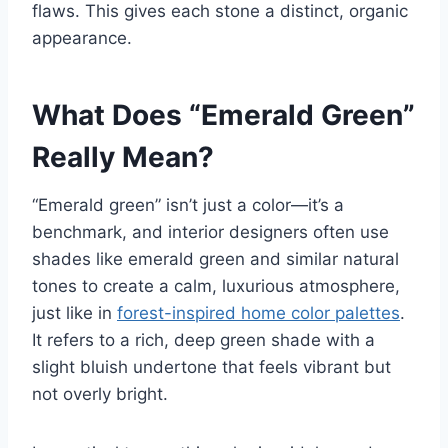
flaws. This gives each stone a distinct, organic
appearance.
What Does “Emerald Green”
Really Mean?
“Emerald green” isn’t just a color—it’s a
benchmark, and interior designers often use
shades like emerald green and similar natural
tones to create a calm, luxurious atmosphere,
just like in
forest-inspired home color palettes
.
It refers to a rich, deep green shade with a
slight bluish undertone that feels vibrant but
not overly bright.