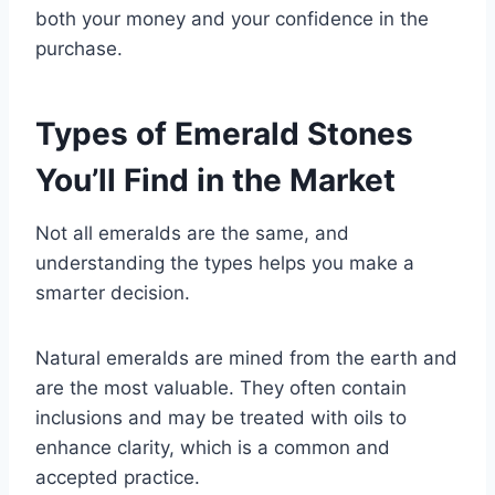
both your money and your confidence in the
purchase.
Types of Emerald Stones
You’ll Find in the Market
Not all emeralds are the same, and
understanding the types helps you make a
smarter decision.
Natural emeralds are mined from the earth and
are the most valuable. They often contain
inclusions and may be treated with oils to
enhance clarity, which is a common and
accepted practice.