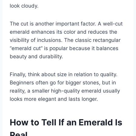
look cloudy.
The cut is another important factor. A well-cut
emerald enhances its color and reduces the
visibility of inclusions. The classic rectangular
“emerald cut” is popular because it balances
beauty and durability.
Finally, think about size in relation to quality.
Beginners often go for bigger stones, but in
reality, a smaller high-quality emerald usually
looks more elegant and lasts longer.
How to Tell If an Emerald Is
Real