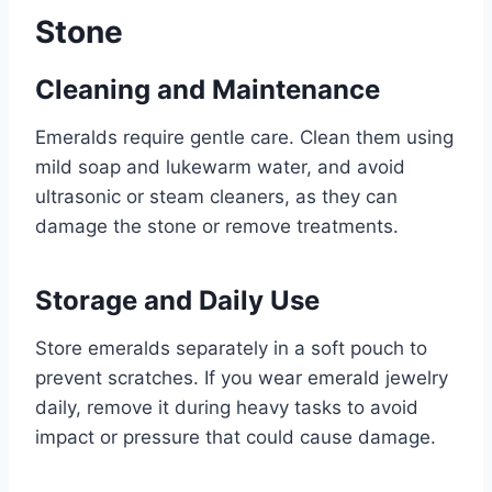
Stone
Cleaning and Maintenance
Emeralds require gentle care. Clean them using
mild soap and lukewarm water, and avoid
ultrasonic or steam cleaners, as they can
damage the stone or remove treatments.
Storage and Daily Use
Store emeralds separately in a soft pouch to
prevent scratches. If you wear emerald jewelry
daily, remove it during heavy tasks to avoid
impact or pressure that could cause damage.