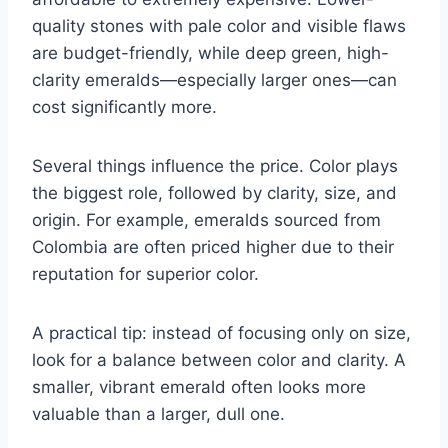
quality stones with pale color and visible flaws
are budget-friendly, while deep green, high-
clarity emeralds—especially larger ones—can
cost significantly more.
Several things influence the price. Color plays
the biggest role, followed by clarity, size, and
origin. For example, emeralds sourced from
Colombia are often priced higher due to their
reputation for superior color.
A practical tip: instead of focusing only on size,
look for a balance between color and clarity. A
smaller, vibrant emerald often looks more
valuable than a larger, dull one.