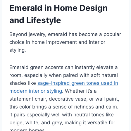
Emerald in Home Design
and Lifestyle
Beyond jewelry, emerald has become a popular
choice in home improvement and interior
styling.
Emerald green accents can instantly elevate a
room, especially when paired with soft natural
shades like
sage-inspired green tones used in
modern interior styling
. Whether it’s a
statement chair, decorative vase, or wall paint,
this color brings a sense of richness and calm.
It pairs especially well with neutral tones like
beige, white, and grey, making it versatile for
modern homes.