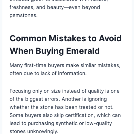
freshness, and beauty—even beyond
gemstones.
Common Mistakes to Avoid
When Buying Emerald
Many first-time buyers make similar mistakes,
often due to lack of information.
Focusing only on size instead of quality is one
of the biggest errors. Another is ignoring
whether the stone has been treated or not.
Some buyers also skip certification, which can
lead to purchasing synthetic or low-quality
stones unknowingly.