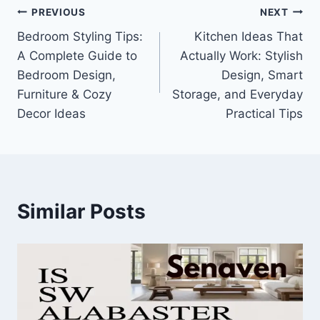
Post
PREVIOUS
NEXT
Bedroom Styling Tips:
Kitchen Ideas That
navigation
A Complete Guide to
Actually Work: Stylish
Bedroom Design,
Design, Smart
Furniture & Cozy
Storage, and Everyday
Decor Ideas
Practical Tips
Similar Posts