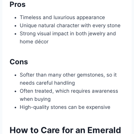
Pros
Timeless and luxurious appearance
Unique natural character with every stone
Strong visual impact in both jewelry and
home décor
Cons
Softer than many other gemstones, so it
needs careful handling
Often treated, which requires awareness
when buying
High-quality stones can be expensive
How to Care for an Emerald