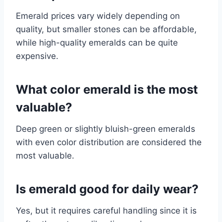
Emerald prices vary widely depending on
quality, but smaller stones can be affordable,
while high-quality emeralds can be quite
expensive.
What color emerald is the most
valuable?
Deep green or slightly bluish-green emeralds
with even color distribution are considered the
most valuable.
Is emerald good for daily wear?
Yes, but it requires careful handling since it is