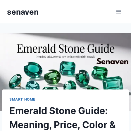
Skip
senaven
to
content
SMART HOME
Emerald Stone Guide:
Meaning, Price, Color &