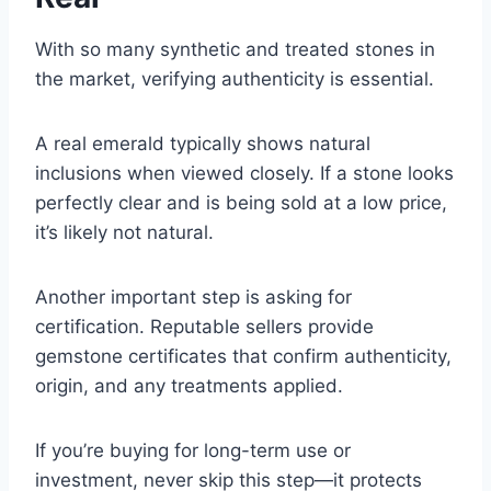
With so many synthetic and treated stones in
the market, verifying authenticity is essential.
A real emerald typically shows natural
inclusions when viewed closely. If a stone looks
perfectly clear and is being sold at a low price,
it’s likely not natural.
Another important step is asking for
certification. Reputable sellers provide
gemstone certificates that confirm authenticity,
origin, and any treatments applied.
If you’re buying for long-term use or
investment, never skip this step—it protects