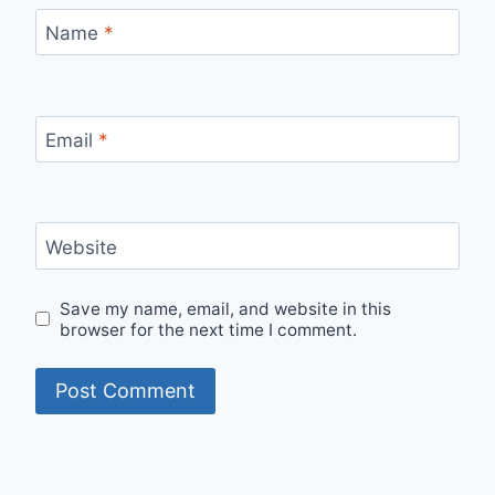
Name
*
Email
*
Website
Save my name, email, and website in this
browser for the next time I comment.