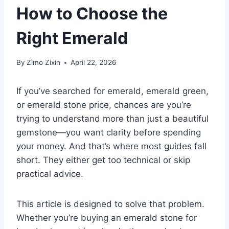
How to Choose the
Right Emerald
By
Zimo Zixin
April 22, 2026
If you’ve searched for
emerald
,
emerald green
,
or
emerald stone price
, chances are you’re
trying to understand more than just a beautiful
gemstone—you want clarity before spending
your money. And that’s where most guides fall
short. They either get too technical or skip
practical advice.
This article is designed to solve that problem.
Whether you’re buying an emerald stone for