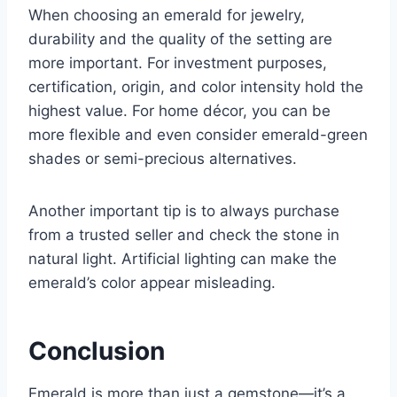
When choosing an emerald for jewelry,
durability and the quality of the setting are
more important. For investment purposes,
certification, origin, and color intensity hold the
highest value. For home décor, you can be
more flexible and even consider emerald-green
shades or semi-precious alternatives.
Another important tip is to always purchase
from a trusted seller and check the stone in
natural light. Artificial lighting can make the
emerald’s color appear misleading.
Conclusion
Emerald is more than just a gemstone—it’s a