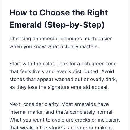
How to Choose the Right
Emerald (Step-by-Step)
Choosing an emerald becomes much easier
when you know what actually matters.
Start with the color. Look for a rich green tone
that feels lively and evenly distributed. Avoid
stones that appear washed out or overly dark,
as they lose the signature emerald appeal.
Next, consider clarity. Most emeralds have
internal marks, and that’s completely normal.
What you want to avoid are cracks or inclusions
that weaken the stone’s structure or make it