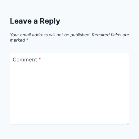
Leave a Reply
Your email address will not be published.
Required fields are
marked
*
Comment
*