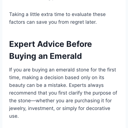
Taking a little extra time to evaluate these
factors can save you from regret later.
Expert Advice Before
Buying an Emerald
If you are buying an emerald stone for the first
time, making a decision based only on its
beauty can be a mistake. Experts always
recommend that you first clarify the purpose of
the stone—whether you are purchasing it for
jewelry, investment, or simply for decorative
use.