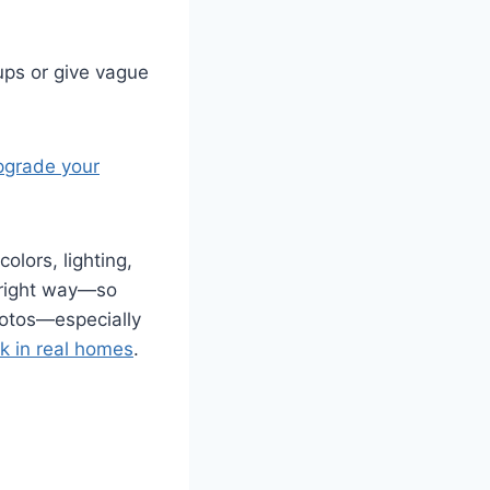
ups or give vague
pgrade your
olors, lighting,
 right way—so
photos—especially
rk in real homes
.