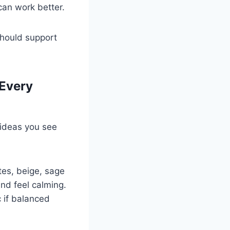
 can work better.
should support
 Every
 ideas you see
tes, beige, sage
nd feel calming.
c if balanced