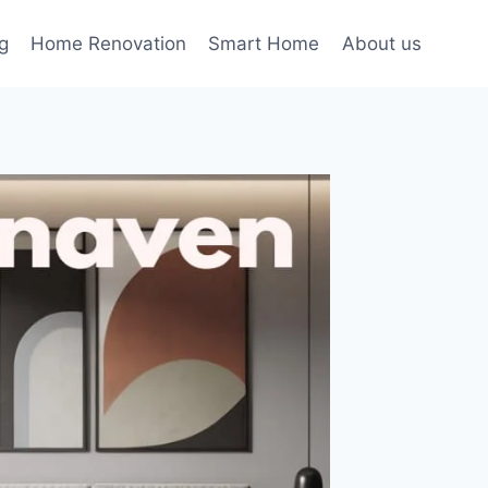
g
Home Renovation
Smart Home
About us