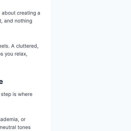
s about creating a
t, and nothing
els. A cluttered,
s you relax,
e
s step is where
academia, or
 neutral tones