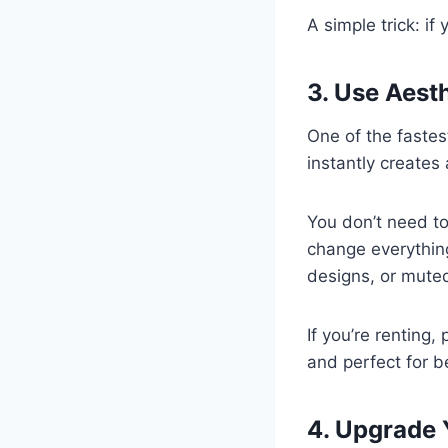
A simple trick: if
3. Use Aest
One of the faste
instantly creates 
You don’t need to
change everything
designs, or muted
If you’re renting,
and perfect for b
4. Upgrade 