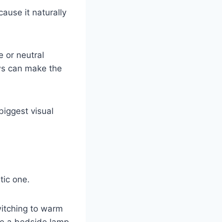
cause it naturally
e or neutral
ows can make the
biggest visual
tic one.
witching to warm
ike a bedside lamp