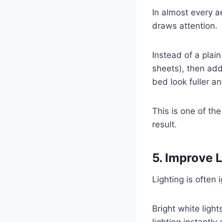
In almost every ae
draws attention.
Instead of a plai
sheets), then ad
bed look fuller an
This is one of th
result.
5. Improve 
Lighting is often 
Bright white lig
lighting instantl