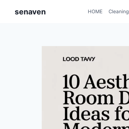
Skip
senaven
to
HOME
Cleaning
content