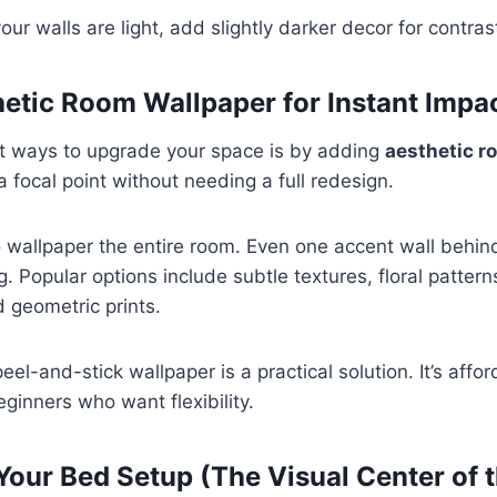
 your walls are light, add slightly darker decor for contras
hetic Room Wallpaper for Instant Impa
st ways to upgrade your space is by adding
aesthetic r
a focal point without needing a full redesign.
 wallpaper the entire room. Even one accent wall behin
. Popular options include subtle textures, floral pattern
 geometric prints.
 peel-and-stick wallpaper is a practical solution. It’s aff
eginners who want flexibility.
Your Bed Setup (The Visual Center of