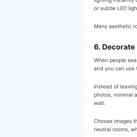
or subtle LED lig
Many aesthetic ro
6. Decorate
When people sea
and you can use 
Instead of leavin
photos, minimal a
wall.
Choose images th
neutral rooms, wh