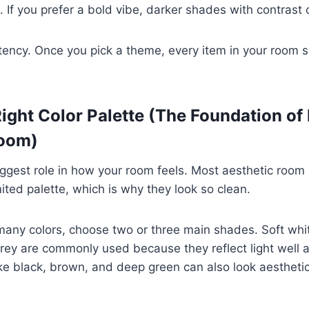
s. If you prefer a bold vibe, darker shades with contrast
tency. Once you pick a theme, every item in your room 
Right Color Palette (The Foundation of
Room)
iggest role in how your room feels. Most aesthetic room
mited palette, which is why they look so clean.
many colors, choose two or three main shades. Soft whi
grey are commonly used because they reflect light well a
ike black, brown, and deep green can also look aestheti