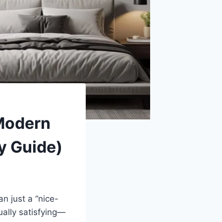
 Modern
y Guide)
 just a “nice-
ually satisfying—