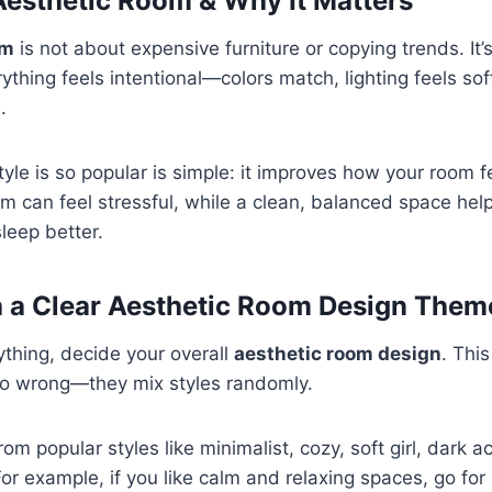
Aesthetic Room & Why It Matters
om
is not about expensive furniture or copying trends. It’
thing feels intentional—colors match, lighting feels sof
.
tyle is so popular is simple: it improves how your room fe
m can feel stressful, while a clean, balanced space help
leep better.
th a Clear Aesthetic Room Design Them
thing, decide your overall
aesthetic room design
. Thi
o wrong—they mix styles randomly.
om popular styles like minimalist, cozy, soft girl, dark 
or example, if you like calm and relaxing spaces, go for