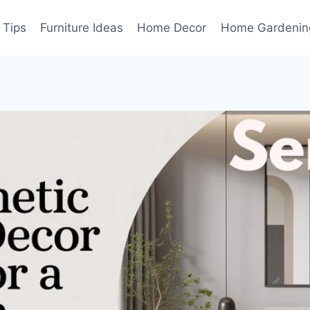
 Tips
Furniture Ideas
Home Decor
Home Gardenin