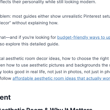
lects their personality while still looking modern.
oblem: most guides either show unrealistic Pinterest set
decor” without explaining how.
that—and if you’re looking for
budget-friendly ways to u
lso explore this detailed guide.
ical aesthetic room decor ideas, how to choose the right c
ven how to use aesthetic pictures and backgrounds the
 looks good in real life, not just in photos, not just in 
 follow
affordable aesthetic room ideas that actually wo
ent