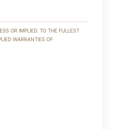
SS OR IMPLIED. TO THE FULLEST
PLIED WARRANTIES OF