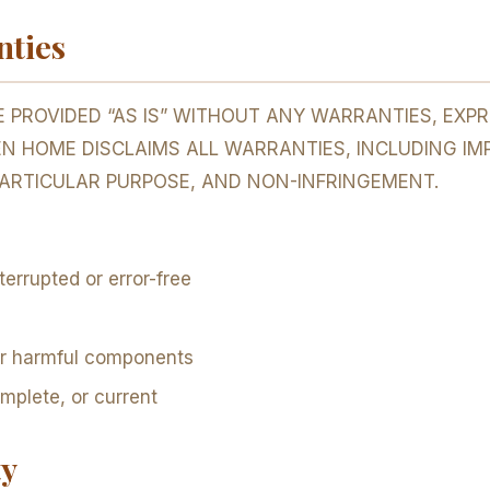
nties
 PROVIDED “AS IS” WITHOUT ANY WARRANTIES, EXPRE
EN HOME DISCLAIMS ALL WARRANTIES, INCLUDING IM
PARTICULAR PURPOSE, AND NON-INFRINGEMENT.
terrupted or error-free
 or harmful components
omplete, or current
ty