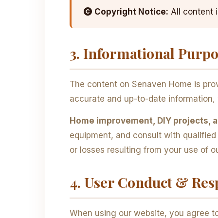
Copyright Notice:
All content 
3. Informational Purp
The content on Senaven Home is provi
accurate and up-to-date information, 
Home improvement, DIY projects, an
equipment, and consult with qualifie
or losses resulting from your use of o
4. User Conduct & Resp
When using our website, you agree to