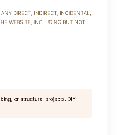
NY DIRECT, INDIRECT, INCIDENTAL,
THE WEBSITE, INCLUDING BUT NOT
ing, or structural projects. DIY