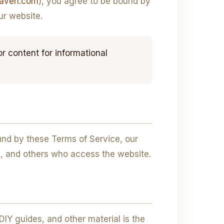
naven.com
), you agree to be bound by
ur website.
content for informational
nd by these Terms of Service, our
ers, and others who access the website.
 DIY guides, and other material is the