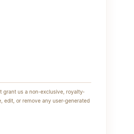
 grant us a non-exclusive, royalty-
te, edit, or remove any user-generated