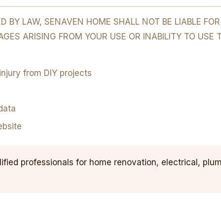
 BY LAW, SENAVEN HOME SHALL NOT BE LIABLE FOR A
GES ARISING FROM YOUR USE OR INABILITY TO USE 
njury from DIY projects
data
ebsite
fied professionals for home renovation, electrical, plumb