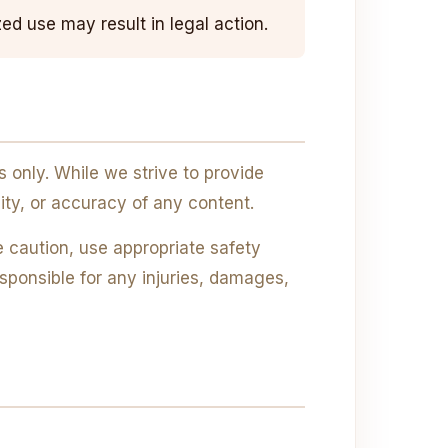
ed use may result in legal action.
only. While we strive to provide
ity, or accuracy of any content.
 caution, use appropriate safety
ponsible for any injuries, damages,