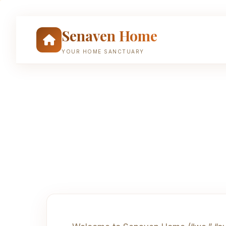
Skip
to
Senaven Home
content
YOUR HOME SANCTUARY