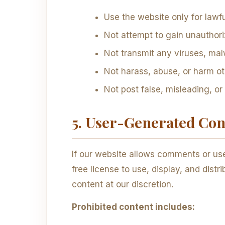
Use the website only for lawf
Not attempt to gain unauthori
Not transmit any viruses, mal
Not harass, abuse, or harm o
Not post false, misleading, or
5. User-Generated Co
If our website allows comments or use
free license to use, display, and dis
content at our discretion.
Prohibited content includes: