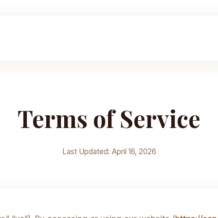
Terms of Service
Last Updated: April 16, 2026