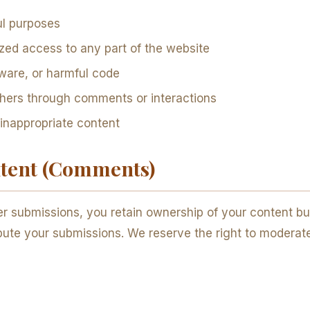
ul purposes
zed access to any part of the website
ware, or harmful code
thers through comments or interactions
 inappropriate content
ntent (Comments)
r submissions, you retain ownership of your content but
tribute your submissions. We reserve the right to modera