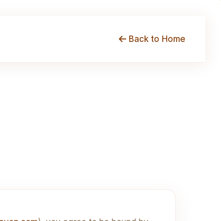
Back to Home