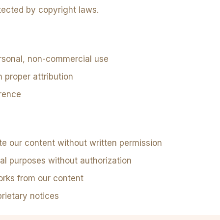
ected by copyright laws.
rsonal, non-commercial use
h proper attribution
erence
ute our content without written permission
al purposes without authorization
orks from our content
rietary notices