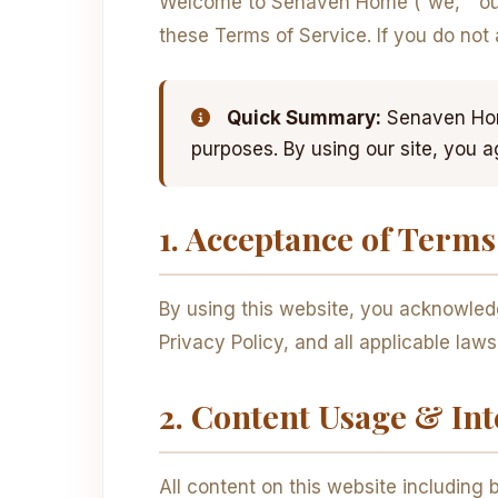
Welcome to Senaven Home (“we,” “our,
these Terms of Service. If you do not
Quick Summary:
Senaven Home
purposes. By using our site, you a
1. Acceptance of Terms
By using this website, you acknowled
Privacy Policy, and all applicable law
2. Content Usage & Int
All content on this website including b