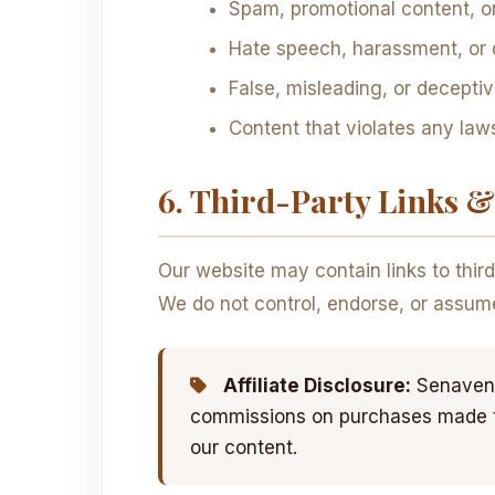
Spam, promotional content, or a
Hate speech, harassment, or
False, misleading, or decepti
Content that violates any laws
6. Third-Party Links & 
Our website may contain links to thir
We do not control, endorse, or assume r
Affiliate Disclosure:
Senaven 
commissions on purchases made thr
our content.