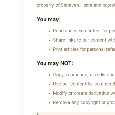
property of Senaven Home and is prot
You may:
Read and view content for pe
Share links to our content wit
Print articles for personal ref
You may NOT:
Copy, reproduce, or redistrib
Use our content for commerci
Modify or create derivative w
Remove any copyright or prop