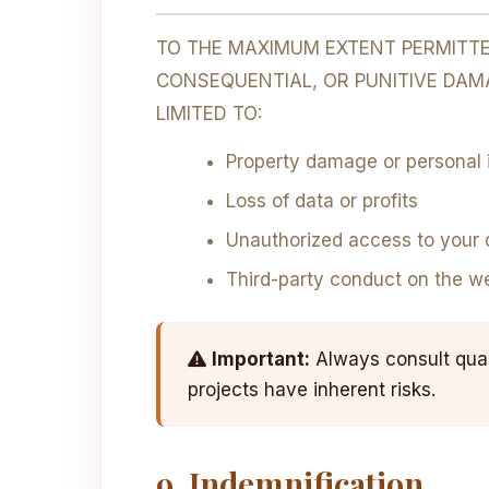
TO THE MAXIMUM EXTENT PERMITTED
CONSEQUENTIAL, OR PUNITIVE DAMA
LIMITED TO:
Property damage or personal i
Loss of data or profits
Unauthorized access to your 
Third-party conduct on the w
Important:
Always consult quali
projects have inherent risks.
9. Indemnification