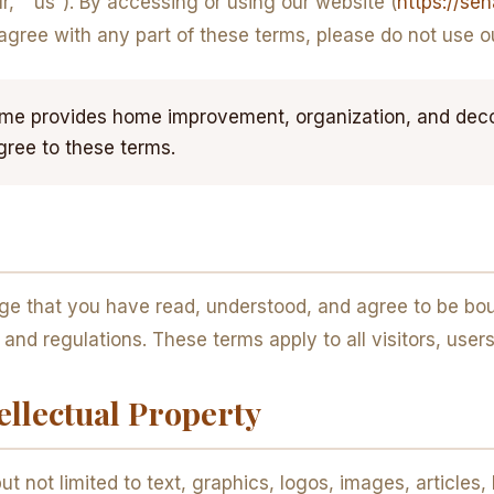
” “us”). By accessing or using our website (
https://se
 agree with any part of these terms, please do not use o
 provides home improvement, organization, and decor 
gree to these terms.
ge that you have read, understood, and agree to be bou
s and regulations. These terms apply to all visitors, us
ellectual Property
ut not limited to text, graphics, logos, images, articles,