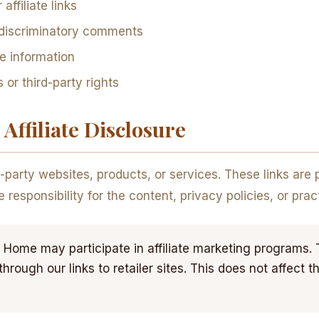
ffiliate links
 discriminatory comments
ve information
 or third-party rights
Affiliate Disclosure
d-party websites, products, or services. These links are
esponsibility for the content, privacy policies, or pract
Home may participate in affiliate marketing programs
ough our links to retailer sites. This does not affect t