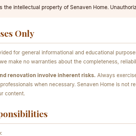
is the intellectual property of Senaven Home. Unauthoriz
oses Only
ded for general informational and educational purposes 
we make no warranties about the completeness, reliabil
d renovation involve inherent risks.
Always exercise
d professionals when necessary. Senaven Home is not res
ur content.
onsibilities
: