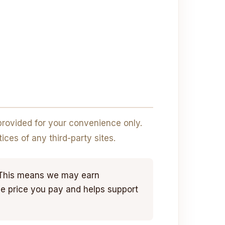
 provided for your convenience only.
ices of any third-party sites.
. This means we may earn
he price you pay and helps support