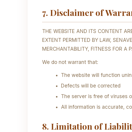
7. Disclaimer of Warra
THE WEBSITE AND ITS CONTENT ARE
EXTENT PERMITTED BY LAW, SENAV
MERCHANTABILITY, FITNESS FOR A 
We do not warrant that:
The website will function unin
Defects will be corrected
The server is free of viruses
All information is accurate, c
8. Limitation of Liabili