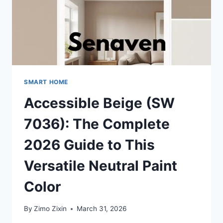
SMART HOME
Accessible Beige (SW
7036): The Complete
2026 Guide to This
Versatile Neutral Paint
Color
By
Zimo Zixin
March 31, 2026