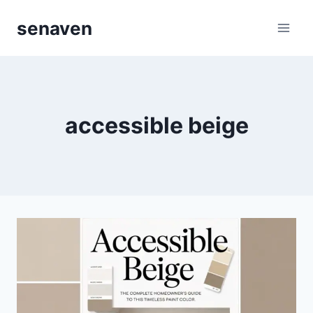
Skip
senaven
to
content
accessible beige