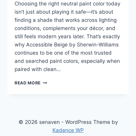
Choosing the right neutral paint color today
isn’t just about playing it safe—it’s about
finding a shade that works across lighting
conditions, complements your décor, and
still feels modern years later. That’s exactly
why Accessible Beige by Sherwin-Williams
continues to be one of the most trusted
and searched paint colors, especially when
paired with clean…
ACCESSIBLE
READ MORE
BEIGE
(SW
7036):
THE
COMPLETE
2026
© 2026 senaven - WordPress Theme by
GUIDE
Kadence WP
TO